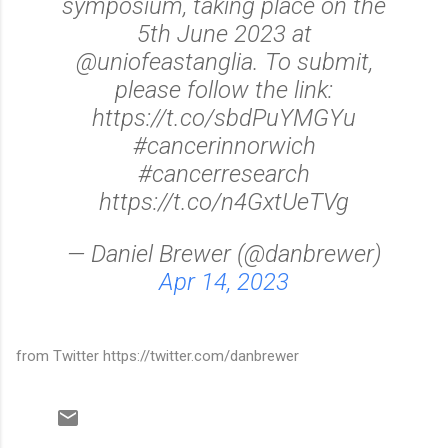
symposium, taking place on the
5th June 2023 at
@uniofeastanglia. To submit,
please follow the link:
https://t.co/sbdPuYMGYu
#cancerinnorwich
#cancerresearch
https://t.co/n4GxtUeTVg
— Daniel Brewer (@danbrewer)
Apr 14, 2023
from Twitter https://twitter.com/danbrewer