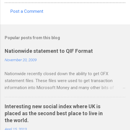
Post a Comment
C
o
m
Popular posts from this blog
m
e
Nationwide statement to QIF Format
n
November 20, 2009
t
Nationwide recently closed down the ability to get OFX
s
statement files. These files were used to get transaction
information into Microsoft Money and many other bits of
accounting software. You can read more about it at the
BetterOnlineBanking.co.uk website. I needed to find a way
Interesting new social index where UK is
round this so that I could continue using Gnucash without
placed as the second best place to live in
resorting to typing everything in. Looking around I notices that
the world.
the QIF format was pretty simple and so I have written two
scripts: A Nationwide credit card statement to QIF converter A
April 15, 2013