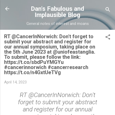
Skip to main content
Dan's Fabulous and
Implausible Blog
General notes of interest and moans
RT @CancerInNorwich: Don't forget to
submit your abstract and register for
our annual symposium, taking place on
the 5th June 2023 at @uniofeastanglia.
To submit, please follow the link:
https://t.co/sbdPuYMGYu
#cancerinnorwich #cancerresearch
https://t.co/n4GxtUeTVg
April 14, 2023
RT @CancerInNorwich: Don't
forget to submit your abstract
and register for our annual