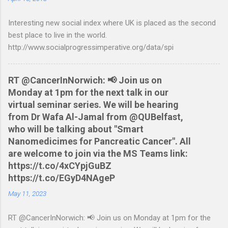
Nationwide flexaccount statement to QIF converter They are
Interesting new social index where UK is placed as the second
tested to work on both OS X and Linux and have zero
best place to live in the world.
requirements. Lets hope that Nationwide sort themselves out
http://www.socialprogressimperative.org/data/spi
and produce a better way to do this. Usage Download the full
statement in csv format from Nationwide Download the
relevant script into the same directory Make the script
RT @CancerInNorwich: 📢 Join us on
executable: chmod +x NWCreditcsv2qif.sh Create the QIF file:
Monday at 1pm for the next talk in our
./NWCreditcsv2qif.sh NWCreditOct2009.csv >
virtual seminar series. We will be hearing
NWCreditOct2009.qif...
from Dr Wafa Al-Jamal from @QUBelfast,
who will be talking about "Smart
Nanomedicimes for Pancreatic Cancer". All
are welcome to join via the MS Teams link:
https://t.co/4xCYpjGuBZ
https://t.co/EGyD4NAgeP
May 11, 2023
RT @CancerInNorwich: 📢 Join us on Monday at 1pm for the