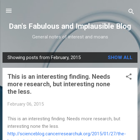
Skip to main content
Dan's Fabulous and Implausible Blog
General notes of interest and moans
Showing posts from February, 2015
SHOW ALL
P
o
This is an interesting finding. Needs
s
more research, but interesting none
t
the less.
s
February 06, 2015
This is an interesting finding. Needs more research, but
interesting none the less.
http://scienceblog.cancerresearchuk.org/2015/01/27/the-