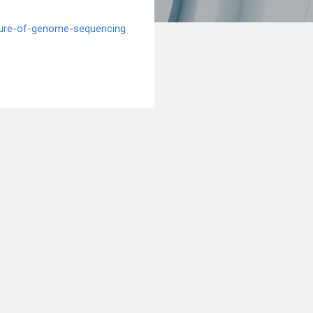
ture-of-genome-sequencing