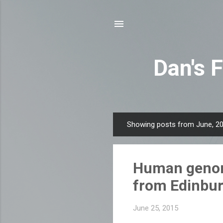
Dan's 
Showing posts from June, 2
P
o
s
Human genome
t
s
from Edinbur
June 25, 2015