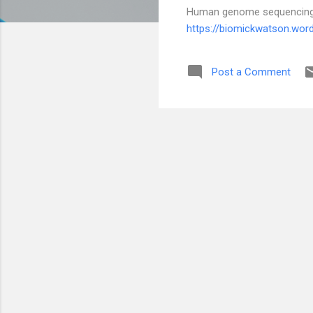
Human genome sequencing a
https://biomickwatson.wo
Post a Comment