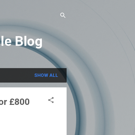
le Blog
SHOW ALL
or £800