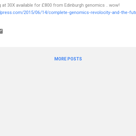
t 30X available for £800 from Edinburgh genomics .. wow!
rdpress.com/2015/06/14/complete-genomics-revolocity-and-the-fu
MORE POSTS