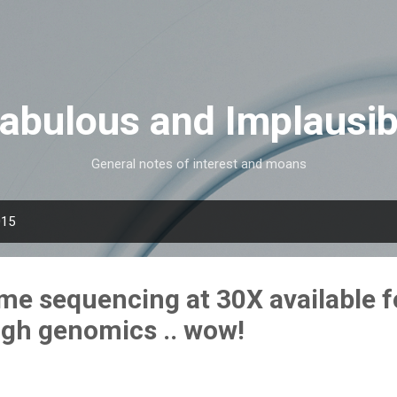
Skip to main content
Fabulous and Implausib
General notes of interest and moans
015
 sequencing at 30X available f
gh genomics .. wow!