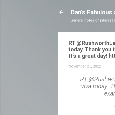
Dan's Fabulous 
General notes of interes
RT @RushworthLab: 
today. Thank you 
It’s a great day! 
November 25, 2022
RT @Rushworth
viva today. 
exam