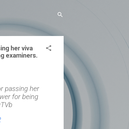
ing her viva
ng examiners.
or passing her
er⁩ for being
JOTVb
2