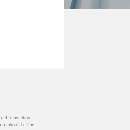
 get transaction
re about it at the