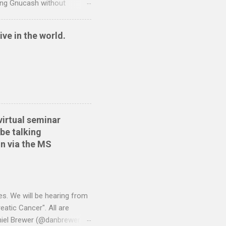
sing Gnucash without
 and so I have written two
nt to QIF converter They
ive in the world.
ide sort themselves out
tionwide Download the
 Create the QIF file:
virtual seminar
be talking
n via the MS
es. We will be hearing from
atic Cancer". All are
niel Brewer (@danbrewer)