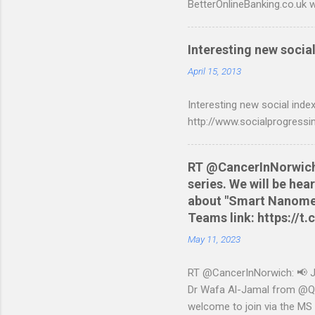
BetterOnlineBanking.co.uk w
resorting to typing everyth
scripts: A Nationwide cred
Interesting new social
are tested to work on both
and produce a better way t
April 15, 2013
relevant script into the sa
Interesting new social index
./NWCreditcsv2qif.sh NWCre
http://www.socialprogressi
RT @CancerInNorwich: 
series. We will be he
about "Smart Nanomedi
Teams link: https://
May 11, 2023
RT @CancerInNorwich: 📢 Joi
Dr Wafa Al-Jamal from @QUB
welcome to join via the MS