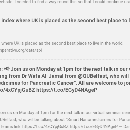
ebsite. I needed to find a way round this so that I could continue u
ing in. Looking around I notices that the QIF format was pretty simple
it card statement to QIF converter A Nationwide flexaccount stateme
 index where UK is placed as the second best place to l
 OS X and Linux and have zero requirements. Lets hope that Nationw
o do this. Usage Download the full statement in csv format from Na
me directory Make the script executable: chmod +x NWCreditcsv2qif.sh
 where UK is placed as the second best place to live in the world.
ditOct2009.csv > NWCreditOct2009.qif...
mperative.org/data/spi
📢 Join us on Monday at 1pm for the next talk in our 
aring from Dr Wafa Al-Jamal from @QUBelfast, who will 
cimes for Pancreatic Cancer". All are welcome to joi
t.co/4xCYpjGuBZ https://t.co/EGyD4NAgeP
n us on Monday at 1pm for the next talk in our virtual seminar seri
elfast, who will be talking about "Smart Nanomedicimes for Pancre
 Teams link: https://t.co/4xCYpjGuBZ https://t.co/EGyD4NAgeP — Da