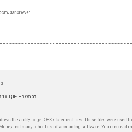
er.com/danbrewer
og
 to QIF Format
down the ability to get OFX statement files. These files were used to
 Money and many other bits of accounting software. You can read mo