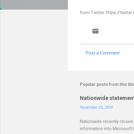
from Twitter https://twitt
Post a Comment
C
o
m
m
Popular posts from this bl
e
Nationwide statement
n
November 20, 2009
t
s
Nationwide recently closed 
information into Microsoft