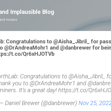
Skip to main content
and Implausible Blog
t and moans
Congratulations to ⁦@Aisha_Jibril_⁩ for pass
to ⁦@DrAndreaMohr1⁩ and ⁦@danbrewer⁩ for bei
https://t.co/Qr6xHJOTVb
Lab: Congratulations to ⁦@Aisha_Jibril_⁩ f
Thank you to ⁦@DrAndreaMohr1⁩ and ⁦@danbrew
iners. It’s a great day! https://t.co/Qr6xH
— Daniel Brewer (@danbrewer)
Nov 25, 202