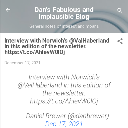
Skip to main content
Dan's Fabulous and
Implausible Blog
General notes of interest and moans
Interview with Norwich's @ValHaberland
in this edition of the newsletter.
https://t.co/AhlevW0lOj
December 17, 2021
Interview with Norwich's
@ValHaberland in this edition of
the newsletter.
https://t.co/AhlevW0lOj
— Daniel Brewer (@danbrewer)
Dec 17, 2021