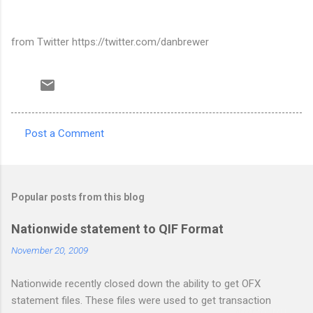
from Twitter https://twitter.com/danbrewer
Post a Comment
C
o
m
Popular posts from this blog
m
e
Nationwide statement to QIF Format
n
November 20, 2009
t
Nationwide recently closed down the ability to get OFX
s
statement files. These files were used to get transaction