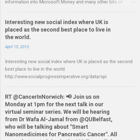
information into Microsoft Money and many other bits of
accounting software. You can read more about it at the
BetterOnlineBanking.co.uk website. I needed to find a way
Interesting new social index where UK is
round this so that I could continue using Gnucash without
placed as the second best place to live in
resorting to typing everything in. Looking around I notices that
the world.
the QIF format was pretty simple and so I have written two
scripts: A Nationwide credit card statement to QIF converter A
April 15, 2013
Nationwide flexaccount statement to QIF converter They are
Interesting new social index where UK is placed as the second
tested to work on both OS X and Linux and have zero
best place to live in the world.
requirements. Lets hope that Nationwide sort themselves out
http://www.socialprogressimperative.org/data/spi
and produce a better way to do this. Usage Download the full
statement in csv format from Nationwide Download the
relevant script into the same directory Make the script
RT @CancerInNorwich: 📢 Join us on
executable: chmod +x NWCreditcsv2qif.sh Create the QIF file:
Monday at 1pm for the next talk in our
./NWCreditcsv2qif.sh NWCreditOct2009.csv >
virtual seminar series. We will be hearing
NWCreditOct2009.qif...
from Dr Wafa Al-Jamal from @QUBelfast,
who will be talking about "Smart
Nanomedicimes for Pancreatic Cancer". All