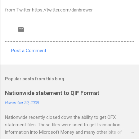
from Twitter https://twitter.com/danbrewer
Post a Comment
C
o
m
Popular posts from this blog
m
e
Nationwide statement to QIF Format
n
November 20, 2009
t
Nationwide recently closed down the ability to get OFX
s
statement files. These files were used to get transaction
information into Microsoft Money and many other bits of