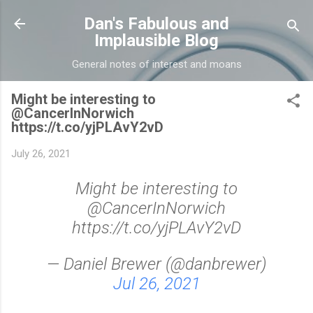
Skip to main content
Dan's Fabulous and
Implausible Blog
General notes of interest and moans
Might be interesting to
@CancerInNorwich
https://t.co/yjPLAvY2vD
July 26, 2021
Might be interesting to
@CancerInNorwich
https://t.co/yjPLAvY2vD
— Daniel Brewer (@danbrewer)
Jul 26, 2021