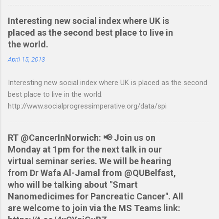
accounting software. You can read more about it at the
BetterOnlineBanking.co.uk website. I needed to find a way
Interesting new social index where UK is
round this so that I could continue using Gnucash without
placed as the second best place to live in
resorting to typing everything in. Looking around I notices that
the world.
the QIF format was pretty simple and so I have written two
scripts: A Nationwide credit card statement to QIF converter A
April 15, 2013
Nationwide flexaccount statement to QIF converter They are
Interesting new social index where UK is placed as the second
tested to work on both OS X and Linux and have zero
best place to live in the world.
requirements. Lets hope that Nationwide sort themselves out
http://www.socialprogressimperative.org/data/spi
and produce a better way to do this. Usage Download the full
statement in csv format from Nationwide Download the
relevant script into the same directory Make the script
RT @CancerInNorwich: 📢 Join us on
executable: chmod +x NWCreditcsv2qif.sh Create the QIF file:
Monday at 1pm for the next talk in our
./NWCreditcsv2qif.sh NWCreditOct2009.csv >
virtual seminar series. We will be hearing
NWCreditOct2009.qif...
from Dr Wafa Al-Jamal from @QUBelfast,
who will be talking about "Smart
Nanomedicimes for Pancreatic Cancer". All
are welcome to join via the MS Teams link: