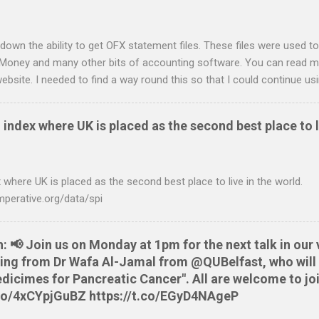
down the ability to get OFX statement files. These files were used to
 Money and many other bits of accounting software. You can read mo
ebsite. I needed to find a way round this so that I could continue u
ing in. Looking around I notices that the QIF format was pretty simple
it card statement to QIF converter A Nationwide flexaccount stateme
 index where UK is placed as the second best place to l
 OS X and Linux and have zero requirements. Lets hope that Nationw
o do this. Usage Download the full statement in csv format from Na
me directory Make the script executable: chmod +x NWCreditcsv2qif.sh
 where UK is placed as the second best place to live in the world.
ditOct2009.csv > NWCreditOct2009.qif...
mperative.org/data/spi
📢 Join us on Monday at 1pm for the next talk in our 
aring from Dr Wafa Al-Jamal from @QUBelfast, who will 
cimes for Pancreatic Cancer". All are welcome to joi
t.co/4xCYpjGuBZ https://t.co/EGyD4NAgeP