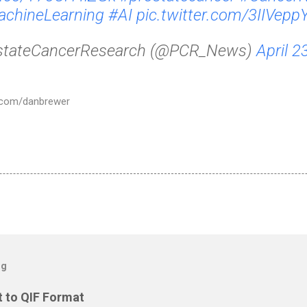
chineLearning
#AI
pic.twitter.com/3IIVep
stateCancerResearch (@PCR_News)
April 2
er.com/danbrewer
og
 to QIF Format