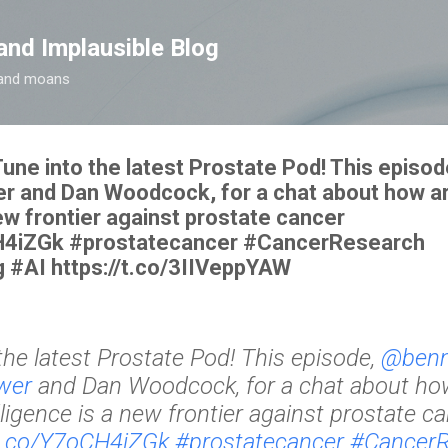
Skip to main content
and Implausible Blog
t and moans
ne into the latest Prostate Pod! This epis
and Dan Woodcock, for a chat about how art
new frontier against prostate cancer
CH4iZGk #prostatecancer #CancerResearch
 #AI https://t.co/3IIVeppYAW
the latest Prostate Pod! This episode,
@ben
wer
and Dan Woodcock, for a chat about how 
lligence is a new frontier against prostate c
/t.co/Y7oCH4iZGk
#prostatecancer
#CancerR