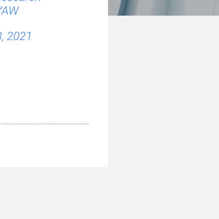
pYAW
3, 2021