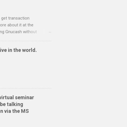
 get transaction
re about it at the
sing Gnucash without
 and so I have written two
nt to QIF converter They
ive in the world.
ide sort themselves out
tionwide Download the
 Create the QIF file:
virtual seminar
be talking
n via the MS