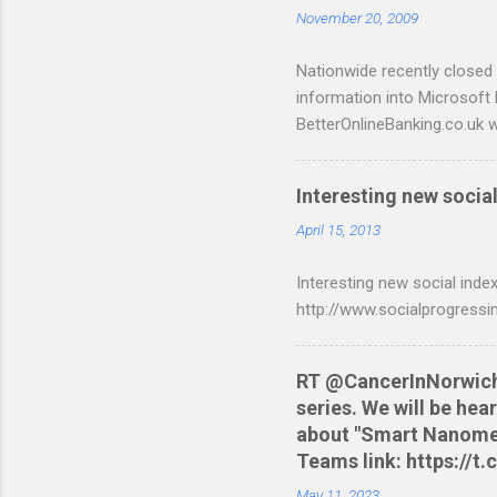
November 20, 2009
t
s
Nationwide recently closed 
information into Microsoft
BetterOnlineBanking.co.uk w
resorting to typing everyth
scripts: A Nationwide cred
Interesting new social
are tested to work on both
and produce a better way t
April 15, 2013
relevant script into the sa
Interesting new social index
./NWCreditcsv2qif.sh NWCre
http://www.socialprogressi
RT @CancerInNorwich: 
series. We will be he
about "Smart Nanomedi
Teams link: https://
May 11, 2023