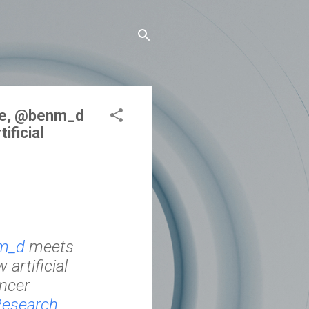
ode, @benm_d
ificial
m_d
meets
artificial
ancer
esearch