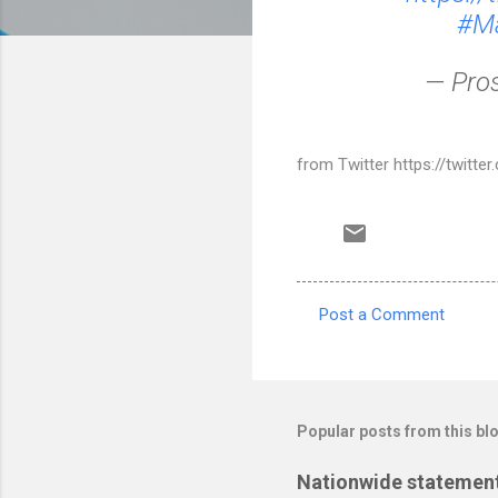
#Ma
— Pro
from Twitter https://twitt
Post a Comment
C
o
m
m
Popular posts from this bl
e
Nationwide statement
n