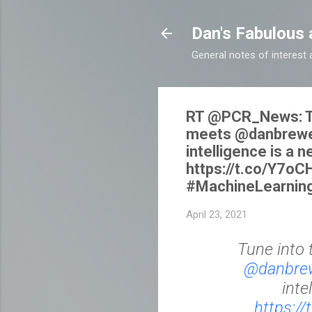
Dan's Fabulous 
General notes of interes
RT @PCR_News: Tu
meets @danbrewer 
intelligence is a 
https://t.co/Y7o
#MachineLearning
April 23, 2021
Tune into 
@danbre
inte
https:/