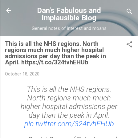
Skip to main content
Dan's Fabulous and
Implausible Blog
General notes of interest and moans
This is all the NHS regions. North
regions much much higher hospital
admissions per day than the peak in
April. https://t.co/324tvhEHUb
October 18, 2020
This is all the NHS regions.
North regions much much
higher hospital admissions per
day than the peak in April.
pic.twitter.com/324tvhEHUb