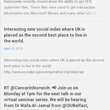
Nationwide recently closed down the ability to get OFX
s
statement files. These files were used to get transaction
information into Microsoft Money and many other bits of
accounting software. You can read more about it at the
BetterOnlineBanking.co.uk website. I needed to find a way
Interesting new social index where UK is
round this so that I could continue using Gnucash without
placed as the second best place to live in
resorting to typing everything in. Looking around I notices that
the world.
the QIF format was pretty simple and so I have written two
scripts: A Nationwide credit card statement to QIF converter A
April 15, 2013
Nationwide flexaccount statement to QIF converter They are
Interesting new social index where UK is placed as the second
tested to work on both OS X and Linux and have zero
best place to live in the world.
requirements. Lets hope that Nationwide sort themselves out
http://www.socialprogressimperative.org/data/spi
and produce a better way to do this. Usage Download the full
statement in csv format from Nationwide Download the
relevant script into the same directory Make the script
RT @CancerInNorwich: 📢 Join us on
executable: chmod +x NWCreditcsv2qif.sh Create the QIF file:
Monday at 1pm for the next talk in our
./NWCreditcsv2qif.sh NWCreditOct2009.csv >
virtual seminar series. We will be hearing
NWCreditOct2009.qif...
from Dr Wafa Al-Jamal from @QUBelfast,