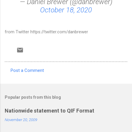
— Daniel Brewer (@danbrewer)
October 18, 2020
from Twitter https://twitter.com/danbrewer
Post a Comment
C
o
m
Popular posts from this blog
m
e
Nationwide statement to QIF Format
n
November 20, 2009
t