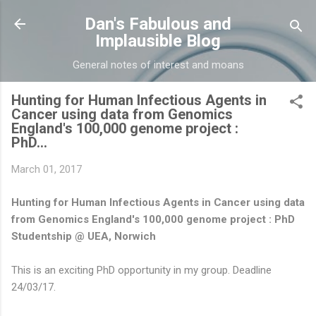
Skip to main content
Dan's Fabulous and
Implausible Blog
General notes of interest and moans
Hunting for Human Infectious Agents in
Cancer using data from Genomics
England's 100,000 genome project :
PhD...
March 01, 2017
Hunting for Human Infectious Agents in Cancer using data
from Genomics England's 100,000 genome project : PhD
Studentship @ UEA, Norwich
This is an exciting PhD opportunity in my group. Deadline
24/03/17.