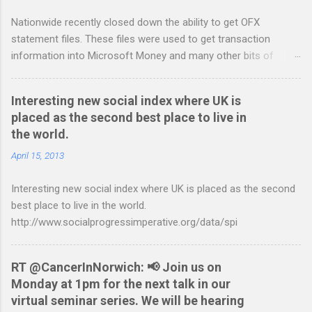
t
Nationwide recently closed down the ability to get OFX
s
statement files. These files were used to get transaction
information into Microsoft Money and many other bits of
accounting software. You can read more about it at the
BetterOnlineBanking.co.uk website. I needed to find a way
Interesting new social index where UK is
round this so that I could continue using Gnucash without
placed as the second best place to live in
resorting to typing everything in. Looking around I notices that
the world.
the QIF format was pretty simple and so I have written two
scripts: A Nationwide credit card statement to QIF converter A
April 15, 2013
Nationwide flexaccount statement to QIF converter They are
Interesting new social index where UK is placed as the second
tested to work on both OS X and Linux and have zero
best place to live in the world.
requirements. Lets hope that Nationwide sort themselves out
http://www.socialprogressimperative.org/data/spi
and produce a better way to do this. Usage Download the full
statement in csv format from Nationwide Download the
relevant script into the same directory Make the script
RT @CancerInNorwich: 📢 Join us on
executable: chmod +x NWCreditcsv2qif.sh Create the QIF file:
Monday at 1pm for the next talk in our
./NWCreditcsv2qif.sh NWCreditOct2009.csv >
virtual seminar series. We will be hearing
NWCreditOct2009.qif...