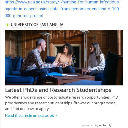
https://www.uea.ac.uk/study/-/hunting-for-human-infectious-
agents-in-cancer-using-data-from-genomics-england-s-100-
000-genome-project