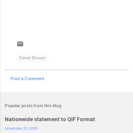
Daniel Brewer
Post a Comment
C
o
m
Popular posts from this blog
m
e
Nationwide statement to QIF Format
n
November 20, 2009