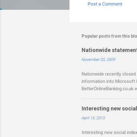
Post a Comment
C
o
m
m
Popular posts from this bl
e
Nationwide statement
n
November 20, 2009
t
s
Nationwide recently closed 
information into Microsoft
BetterOnlineBanking.co.uk w
resorting to typing everyth
scripts: A Nationwide cred
Interesting new social
are tested to work on both
and produce a better way t
April 15, 2013
relevant script into the sa
Interesting new social index
./NWCreditcsv2qif.sh NWCre