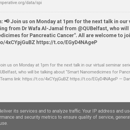
mperative.org/data/spi
📢 Join us on Monday at 1pm for the next talk in our 
aring from Dr Wafa Al-Jamal from @QUBelfast, who will 
cimes for Pancreatic Cancer". All are welcome to joi
t.co/4xCYpjGuBZ https://t.co/EGyD4NAgeP
n us on Monday at 1pm for the next talk in our virtual seminar seri
elfast, who will be talking about "Smart Nanomedicimes for Pancre
 Teams link: https://t.co/4xCYpjGuBZ https://t.co/EGyD4NAgeP — Da
https://twitter.com/danbrewer
Powered by Blogger
liver its services and to analyze traffic. Your IP address and u
rmance and security metrics to ensure quality of service, gener
Theme images by
Storman
use.