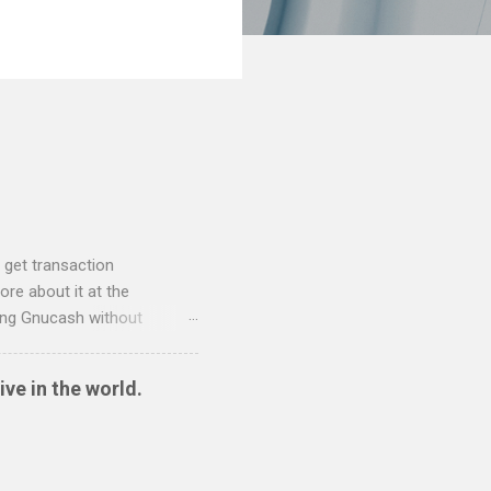
 get transaction
re about it at the
sing Gnucash without
 and so I have written two
nt to QIF converter They
ive in the world.
ide sort themselves out
tionwide Download the
 Create the QIF file: