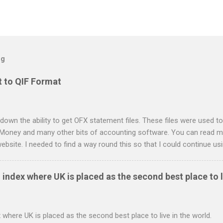
og
 to QIF Format
down the ability to get OFX statement files. These files were used to
 Money and many other bits of accounting software. You can read mo
ebsite. I needed to find a way round this so that I could continue u
ing in. Looking around I notices that the QIF format was pretty simple
it card statement to QIF converter A Nationwide flexaccount stateme
 index where UK is placed as the second best place to l
 OS X and Linux and have zero requirements. Lets hope that Nationw
o do this. Usage Download the full statement in csv format from Na
me directory Make the script executable: chmod +x NWCreditcsv2qif.sh
 where UK is placed as the second best place to live in the world.
ditOct2009.csv > NWCreditOct2009.qif...