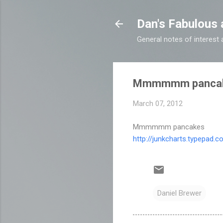
Dan's Fabulous 
General notes of interes
Mmmmmm panca
March 07, 2012
Mmmmmm pancakes
http://junkcharts.typepad.
Daniel Brewer