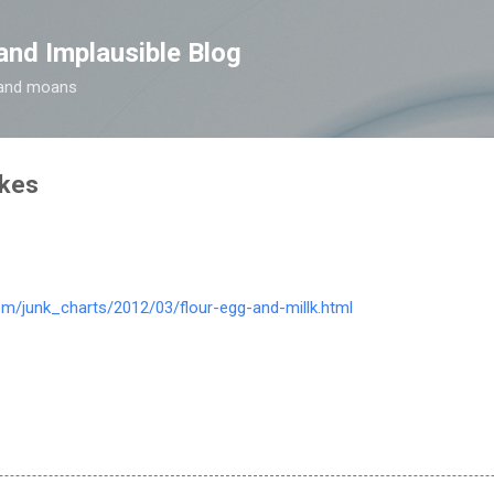
Skip to main content
and Implausible Blog
t and moans
kes
com/junk_charts/2012/03/flour-egg-and-millk.html