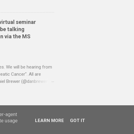
virtual seminar
be talking
n via the MS
es. We will be hearing from
atic Cancer". All are
niel Brewer (@danbrewer)
ser-agent
ate usage
LEARN MORE
GOT IT