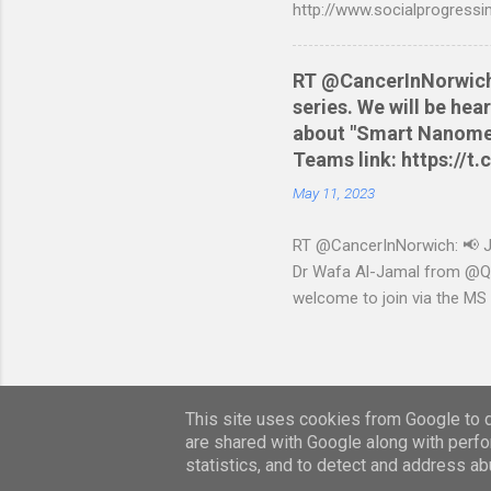
http://www.socialprogressi
RT @CancerInNorwich: 
series. We will be he
about "Smart Nanomedi
Teams link: https://
May 11, 2023
RT @CancerInNorwich: 📢 Joi
Dr Wafa Al-Jamal from @QUB
welcome to join via the MS
May 11, 2023 from Twitter 
This site uses cookies from Google to de
are shared with Google along with perfo
statistics, and to detect and address ab