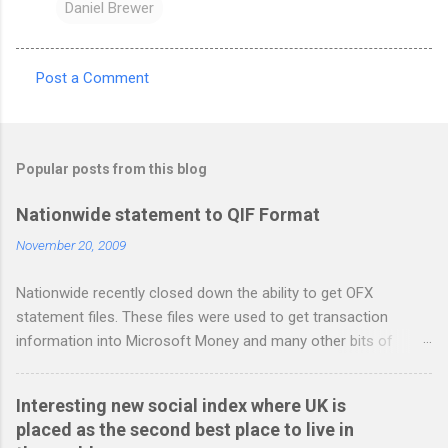
Daniel Brewer
Post a Comment
C
o
m
Popular posts from this blog
m
e
Nationwide statement to QIF Format
n
November 20, 2009
t
Nationwide recently closed down the ability to get OFX
s
statement files. These files were used to get transaction
information into Microsoft Money and many other bits of
accounting software. You can read more about it at the
BetterOnlineBanking.co.uk website. I needed to find a way
Interesting new social index where UK is
round this so that I could continue using Gnucash without
placed as the second best place to live in
resorting to typing everything in. Looking around I notices that