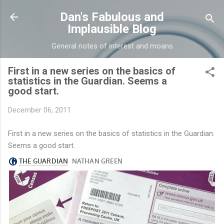
Skip to main content
Dan's Fabulous and
Implausible Blog
General notes of interest and moans
First in a new series on the basics of
statistics in the Guardian. Seems a
good start.
December 06, 2011
First in a new series on the basics of statistics in the Guardian.
Seems a good start.