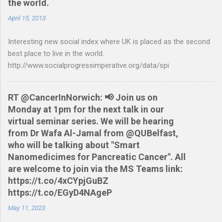
the world.
the QIF format was pretty simple and so I have written two
scripts: A Nationwide credit card statement to QIF converter A
April 15, 2013
Nationwide flexaccount statement to QIF converter They are
Interesting new social index where UK is placed as the second
tested to work on both OS X and Linux and have zero
best place to live in the world.
requirements. Lets hope that Nationwide sort themselves out
http://www.socialprogressimperative.org/data/spi
and produce a better way to do this. Usage Download the full
statement in csv format from Nationwide Download the
relevant script into the same directory Make the script
RT @CancerInNorwich: 📢 Join us on
executable: chmod +x NWCreditcsv2qif.sh Create the QIF file:
Monday at 1pm for the next talk in our
./NWCreditcsv2qif.sh NWCreditOct2009.csv >
virtual seminar series. We will be hearing
NWCreditOct2009.qif...
from Dr Wafa Al-Jamal from @QUBelfast,
who will be talking about "Smart
Nanomedicimes for Pancreatic Cancer". All
are welcome to join via the MS Teams link:
https://t.co/4xCYpjGuBZ
https://t.co/EGyD4NAgeP
May 11, 2023