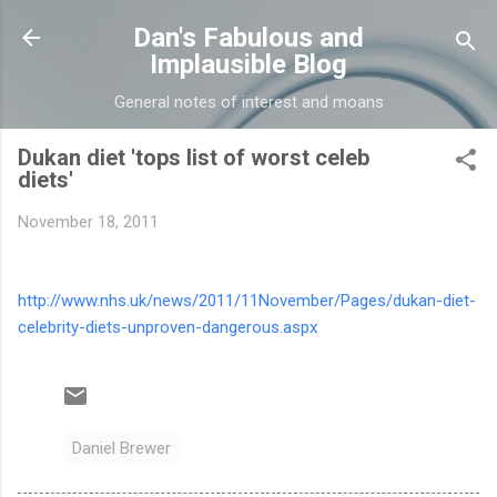
Skip to main content
Dan's Fabulous and
Implausible Blog
General notes of interest and moans
Dukan diet 'tops list of worst celeb
diets'
November 18, 2011
http://www.nhs.uk/news/2011/11November/Pages/dukan-diet-
celebrity-diets-unproven-dangerous.aspx
Daniel Brewer