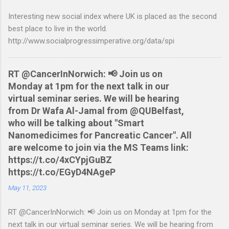
Nationwide flexaccount statement to QIF converter They are
Interesting new social index where UK is placed as the second
tested to work on both OS X and Linux and have zero
best place to live in the world.
requirements. Lets hope that Nationwide sort themselves out
http://www.socialprogressimperative.org/data/spi
and produce a better way to do this. Usage Download the full
statement in csv format from Nationwide Download the
relevant script into the same directory Make the script
RT @CancerInNorwich: 📢 Join us on
executable: chmod +x NWCreditcsv2qif.sh Create the QIF file:
Monday at 1pm for the next talk in our
./NWCreditcsv2qif.sh NWCreditOct2009.csv >
virtual seminar series. We will be hearing
NWCreditOct2009.qif...
from Dr Wafa Al-Jamal from @QUBelfast,
who will be talking about "Smart
Nanomedicimes for Pancreatic Cancer". All
are welcome to join via the MS Teams link:
https://t.co/4xCYpjGuBZ
https://t.co/EGyD4NAgeP
May 11, 2023
RT @CancerInNorwich: 📢 Join us on Monday at 1pm for the
next talk in our virtual seminar series. We will be hearing from