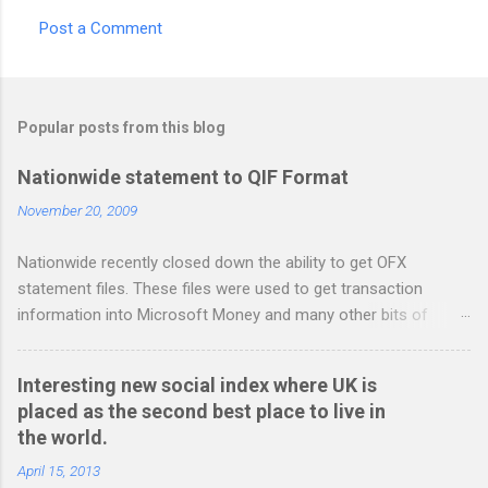
Post a Comment
C
o
m
Popular posts from this blog
m
e
Nationwide statement to QIF Format
n
November 20, 2009
t
Nationwide recently closed down the ability to get OFX
s
statement files. These files were used to get transaction
information into Microsoft Money and many other bits of
accounting software. You can read more about it at the
BetterOnlineBanking.co.uk website. I needed to find a way
Interesting new social index where UK is
round this so that I could continue using Gnucash without
placed as the second best place to live in
resorting to typing everything in. Looking around I notices that
the world.
the QIF format was pretty simple and so I have written two
scripts: A Nationwide credit card statement to QIF converter A
April 15, 2013