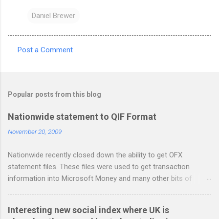
Daniel Brewer
Post a Comment
C
o
m
Popular posts from this blog
m
e
Nationwide statement to QIF Format
n
November 20, 2009
t
Nationwide recently closed down the ability to get OFX
s
statement files. These files were used to get transaction
information into Microsoft Money and many other bits of
accounting software. You can read more about it at the
BetterOnlineBanking.co.uk website. I needed to find a way
Interesting new social index where UK is
round this so that I could continue using Gnucash without