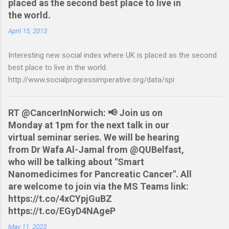
placed as the second best place to live in
resorting to typing everything in. Looking around I notices that
the world.
the QIF format was pretty simple and so I have written two
scripts: A Nationwide credit card statement to QIF converter A
April 15, 2013
Nationwide flexaccount statement to QIF converter They are
Interesting new social index where UK is placed as the second
tested to work on both OS X and Linux and have zero
best place to live in the world.
requirements. Lets hope that Nationwide sort themselves out
http://www.socialprogressimperative.org/data/spi
and produce a better way to do this. Usage Download the full
statement in csv format from Nationwide Download the
relevant script into the same directory Make the script
RT @CancerInNorwich: 📢 Join us on
executable: chmod +x NWCreditcsv2qif.sh Create the QIF file:
Monday at 1pm for the next talk in our
./NWCreditcsv2qif.sh NWCreditOct2009.csv >
virtual seminar series. We will be hearing
NWCreditOct2009.qif...
from Dr Wafa Al-Jamal from @QUBelfast,
who will be talking about "Smart
Nanomedicimes for Pancreatic Cancer". All
are welcome to join via the MS Teams link:
https://t.co/4xCYpjGuBZ
https://t.co/EGyD4NAgeP
May 11, 2023