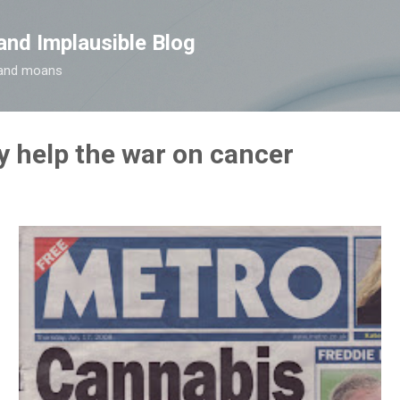
Skip to main content
and Implausible Blog
t and moans
 help the war on cancer