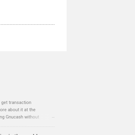
 get transaction
re about it at the
sing Gnucash without
 and so I have written two
nt to QIF converter They