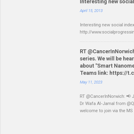
Interesting new social
are tested to work on both
and produce a better way t
April 15, 2013
relevant script into the sa
Interesting new social index
./NWCreditcsv2qif.sh NWCre
http://www.socialprogressi
RT @CancerInNorwich: 
series. We will be he
about "Smart Nanomedi
Teams link: https://
May 11, 2023
RT @CancerInNorwich: 📢 Joi
Dr Wafa Al-Jamal from @QUB
welcome to join via the MS
May 11, 2023 from Twitter 