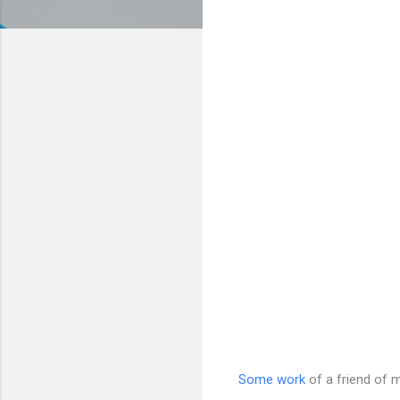
Some work
of a friend of m