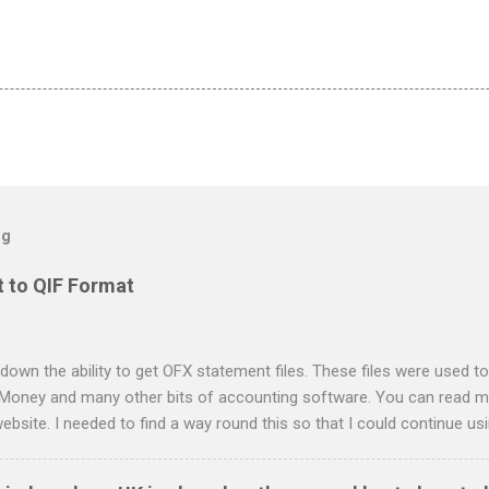
og
 to QIF Format
down the ability to get OFX statement files. These files were used to
 Money and many other bits of accounting software. You can read mo
ebsite. I needed to find a way round this so that I could continue u
ing in. Looking around I notices that the QIF format was pretty simple
it card statement to QIF converter A Nationwide flexaccount stateme