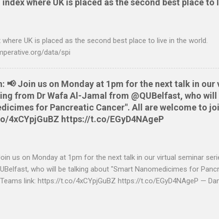
 index where UK is placed as the second best place to l
 OS X and Linux and have zero requirements. Lets hope that Nationw
o do this. Usage Download the full statement in csv format from Na
me directory Make the script executable: chmod +x NWCreditcsv2qif.sh
 where UK is placed as the second best place to live in the world.
ditOct2009.csv > NWCreditOct2009.qif...
mperative.org/data/spi
📢 Join us on Monday at 1pm for the next talk in our 
aring from Dr Wafa Al-Jamal from @QUBelfast, who will 
cimes for Pancreatic Cancer". All are welcome to joi
t.co/4xCYpjGuBZ https://t.co/EGyD4NAgeP
n us on Monday at 1pm for the next talk in our virtual seminar seri
elfast, who will be talking about "Smart Nanomedicimes for Pancre
 Teams link: https://t.co/4xCYpjGuBZ https://t.co/EGyD4NAgeP — Da
https://twitter.com/danbrewer