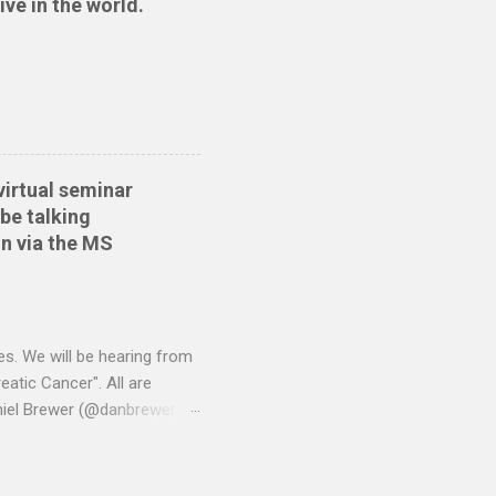
ive in the world.
ide sort themselves out
tionwide Download the
 Create the QIF file:
virtual seminar
be talking
n via the MS
es. We will be hearing from
atic Cancer". All are
niel Brewer (@danbrewer)