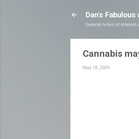
Dan's Fabulous 
General notes of interes
Cannabis may
May 18, 2009