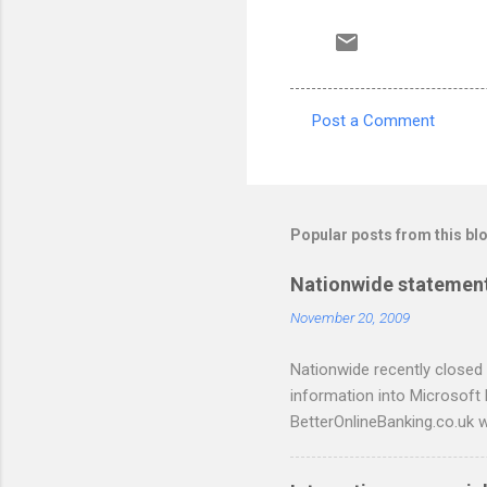
Post a Comment
C
o
m
m
Popular posts from this bl
e
Nationwide statement
n
November 20, 2009
t
s
Nationwide recently closed 
information into Microsoft
BetterOnlineBanking.co.uk w
resorting to typing everyth
scripts: A Nationwide cred