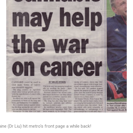
ine (Dr Liu) hit metro's front page a while back!