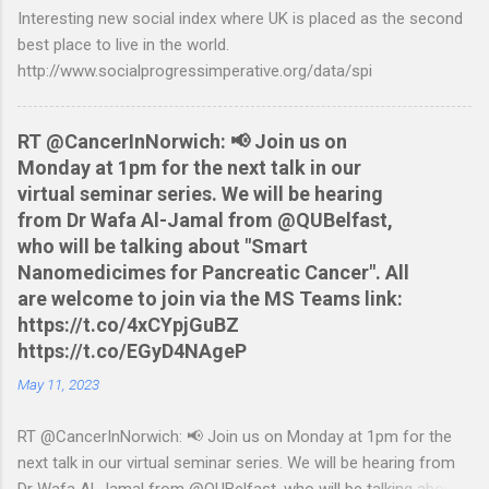
Interesting new social index where UK is placed as the second
tested to work on both OS X and Linux and have zero
best place to live in the world.
requirements. Lets hope that Nationwide sort themselves out
http://www.socialprogressimperative.org/data/spi
and produce a better way to do this. Usage Download the full
statement in csv format from Nationwide Download the
relevant script into the same directory Make the script
RT @CancerInNorwich: 📢 Join us on
executable: chmod +x NWCreditcsv2qif.sh Create the QIF file:
Monday at 1pm for the next talk in our
./NWCreditcsv2qif.sh NWCreditOct2009.csv >
virtual seminar series. We will be hearing
NWCreditOct2009.qif...
from Dr Wafa Al-Jamal from @QUBelfast,
who will be talking about "Smart
Nanomedicimes for Pancreatic Cancer". All
are welcome to join via the MS Teams link:
https://t.co/4xCYpjGuBZ
https://t.co/EGyD4NAgeP
May 11, 2023
RT @CancerInNorwich: 📢 Join us on Monday at 1pm for the
next talk in our virtual seminar series. We will be hearing from