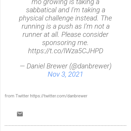
mo growing is taking a
sabbatical and I'm taking a
physical challenge instead. The
running is a push as I'm not a
runner at all. Please consider
sponsoring me.
https://t.co/lWza5CJHPD
— Daniel Brewer (@danbrewer)
Nov 3, 2021
from Twitter https://twitter.com/danbrewer