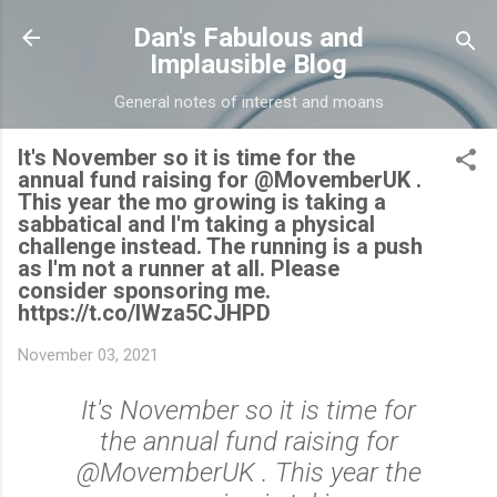
Skip to main content
Dan's Fabulous and
Implausible Blog
General notes of interest and moans
It's November so it is time for the
annual fund raising for @MovemberUK .
This year the mo growing is taking a
sabbatical and I'm taking a physical
challenge instead. The running is a push
as I'm not a runner at all. Please
consider sponsoring me.
https://t.co/lWza5CJHPD
November 03, 2021
It's November so it is time for
the annual fund raising for
@MovemberUK . This year the