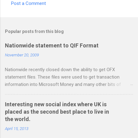
Post a Comment
C
o
m
Popular posts from this blog
m
e
Nationwide statement to QIF Format
n
November 20, 2009
t
Nationwide recently closed down the ability to get OFX
s
statement files. These files were used to get transaction
information into Microsoft Money and many other bits of
accounting software. You can read more about it at the
BetterOnlineBanking.co.uk website. I needed to find a way
Interesting new social index where UK is
round this so that I could continue using Gnucash without
placed as the second best place to live in
resorting to typing everything in. Looking around I notices that
the world.
the QIF format was pretty simple and so I have written two
scripts: A Nationwide credit card statement to QIF converter A
April 15, 2013
Nationwide flexaccount statement to QIF converter They are