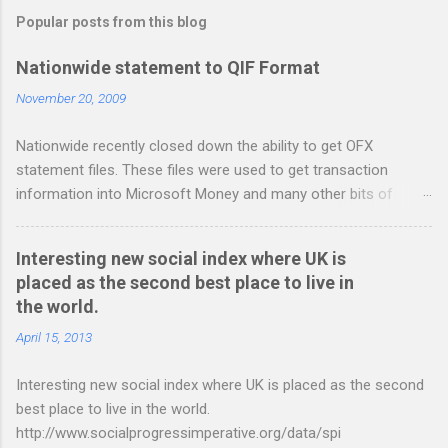
m
Popular posts from this blog
m
e
Nationwide statement to QIF Format
n
November 20, 2009
t
Nationwide recently closed down the ability to get OFX
s
statement files. These files were used to get transaction
information into Microsoft Money and many other bits of
accounting software. You can read more about it at the
BetterOnlineBanking.co.uk website. I needed to find a way
Interesting new social index where UK is
round this so that I could continue using Gnucash without
placed as the second best place to live in
resorting to typing everything in. Looking around I notices that
the world.
the QIF format was pretty simple and so I have written two
scripts: A Nationwide credit card statement to QIF converter A
April 15, 2013
Nationwide flexaccount statement to QIF converter They are
Interesting new social index where UK is placed as the second
tested to work on both OS X and Linux and have zero
best place to live in the world.
requirements. Lets hope that Nationwide sort themselves out
http://www.socialprogressimperative.org/data/spi
and produce a better way to do this. Usage Download the full