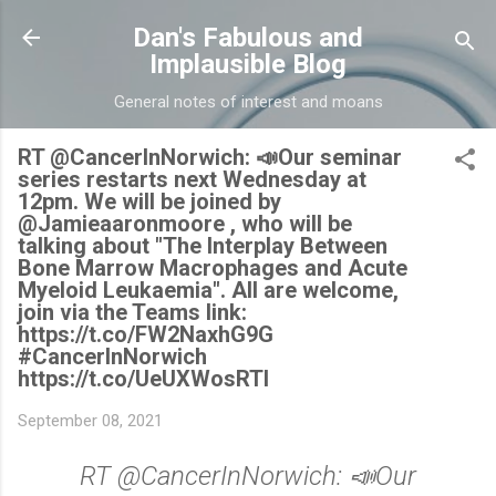
Skip to main content
Dan's Fabulous and
Implausible Blog
General notes of interest and moans
RT @CancerInNorwich: 📣Our seminar
series restarts next Wednesday at
12pm. We will be joined by
@Jamieaaronmoore , who will be
talking about "The Interplay Between
Bone Marrow Macrophages and Acute
Myeloid Leukaemia". All are welcome,
join via the Teams link:
https://t.co/FW2NaxhG9G
#CancerInNorwich
https://t.co/UeUXWosRTl
September 08, 2021
RT @CancerInNorwich: 📣Our