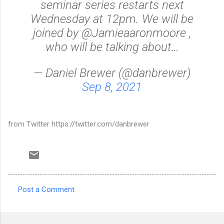
seminar series restarts next
Wednesday at 12pm. We will be
joined by @Jamieaaronmoore ,
who will be talking about…
— Daniel Brewer (@danbrewer)
Sep 8, 2021
from Twitter https://twitter.com/danbrewer
Post a Comment
C
o