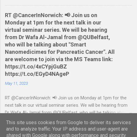
statement in csv format from Nationwide Download the
relevant script into the same directory Make the script
RT @CancerInNorwich: 📢 Join us on
executable: chmod +x NWCreditcsv2qif.sh Create the QIF file:
Monday at 1pm for the next talk in our
./NWCreditcsv2qif.sh NWCreditOct2009.csv >
virtual seminar series. We will be hearing
NWCreditOct2009.qif...
from Dr Wafa Al-Jamal from @QUBelfast,
who will be talking about "Smart
Nanomedicimes for Pancreatic Cancer". All
are welcome to join via the MS Teams link:
https://t.co/4xCYpjGuBZ
https://t.co/EGyD4NAgeP
May 11, 2023
RT @CancerInNorwich: 📢 Join us on Monday at 1pm for the
next talk in our virtual seminar series. We will be hearing from
Dr Wafa Al-Jamal from @QUBelfast, who will be talking about
"Smart Nanomedicimes for Pancreatic Cancer". All are
This site uses cookies from Google to deliver its services
welcome to join via the MS Teams link:
and to analyze traffic. Your IP address and user-agent are
https://t.co/4xCYpjGuBZ https://t.co/EGyD4NAgeP — Daniel
shared with Google along with performance and security