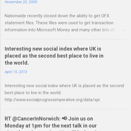
November 20, 2009
t
Nationwide recently closed down the ability to get OFX
s
statement files. These files were used to get transaction
information into Microsoft Money and many other bits of
accounting software. You can read more about it at the
BetterOnlineBanking.co.uk website. I needed to find a way
Interesting new social index where UK is
round this so that I could continue using Gnucash without
placed as the second best place to live in
resorting to typing everything in. Looking around I notices that
the world.
the QIF format was pretty simple and so I have written two
scripts: A Nationwide credit card statement to QIF converter A
April 15, 2013
Nationwide flexaccount statement to QIF converter They are
Interesting new social index where UK is placed as the second
tested to work on both OS X and Linux and have zero
best place to live in the world.
requirements. Lets hope that Nationwide sort themselves out
http://www.socialprogressimperative.org/data/spi
and produce a better way to do this. Usage Download the full
statement in csv format from Nationwide Download the
relevant script into the same directory Make the script
RT @CancerInNorwich: 📢 Join us on
executable: chmod +x NWCreditcsv2qif.sh Create the QIF file:
Monday at 1pm for the next talk in our
./NWCreditcsv2qif.sh NWCreditOct2009.csv >