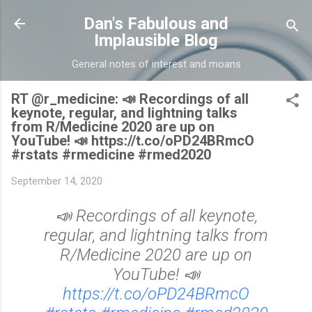
Skip to main content
Dan's Fabulous and
Implausible Blog
General notes of interest and moans
RT @r_medicine: 📣 Recordings of all
keynote, regular, and lightning talks
from R/Medicine 2020 are up on
YouTube! 📣 https://t.co/oPD24BRmcO
#rstats #rmedicine #rmed2020
September 14, 2020
📣 Recordings of all keynote,
regular, and lightning talks from
R/Medicine 2020 are up on
YouTube! 📣
https://t.co/oPD24BRmcO