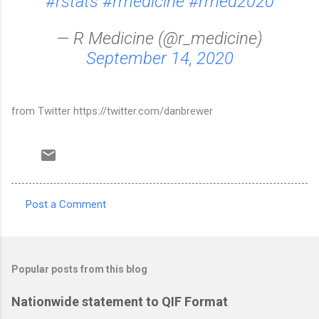
#rstats
#rmedicine
#rmed2020
— R Medicine (@r_medicine)
September 14, 2020
from Twitter https://twitter.com/danbrewer
Post a Comment
C
o
m
Popular posts from this blog
m
e
Nationwide statement to QIF Format
n