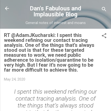
Skip to main content
Dan's Fabulous and
Implausible Blog
General notes of interest and moans
RT @AdamJKucharski: I spent this
weekend refining our contact tracing
analysis. One of the things that’s always
stood out is that for these targeted
measures to work, we need public
adherence to isolation/quarantine to be
very high. But I fear it’s now going to be
far more difficult to achieve this.
May 24, 2020
I spent this weekend refining our
contact tracing analysis. One of
the things that’s always stood