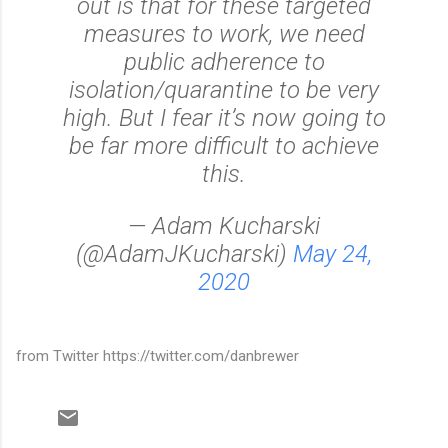
out is that for these targeted
measures to work, we need
public adherence to
isolation/quarantine to be very
high. But I fear it’s now going to
be far more difficult to achieve
this.
— Adam Kucharski
(@AdamJKucharski)
May 24,
2020
from Twitter https://twitter.com/danbrewer