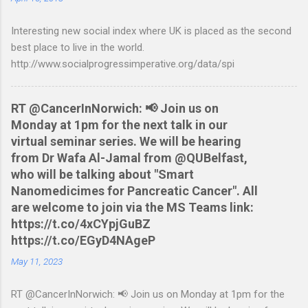
Nationwide flexaccount statement to QIF converter They are
Interesting new social index where UK is placed as the second
tested to work on both OS X and Linux and have zero
best place to live in the world.
requirements. Lets hope that Nationwide sort themselves out
http://www.socialprogressimperative.org/data/spi
and produce a better way to do this. Usage Download the full
statement in csv format from Nationwide Download the
relevant script into the same directory Make the script
RT @CancerInNorwich: 📢 Join us on
executable: chmod +x NWCreditcsv2qif.sh Create the QIF file:
Monday at 1pm for the next talk in our
./NWCreditcsv2qif.sh NWCreditOct2009.csv >
virtual seminar series. We will be hearing
NWCreditOct2009.qif...
from Dr Wafa Al-Jamal from @QUBelfast,
who will be talking about "Smart
Nanomedicimes for Pancreatic Cancer". All
are welcome to join via the MS Teams link:
https://t.co/4xCYpjGuBZ
https://t.co/EGyD4NAgeP
May 11, 2023
RT @CancerInNorwich: 📢 Join us on Monday at 1pm for the