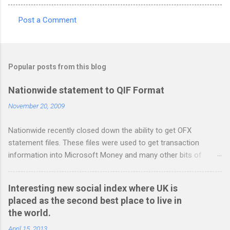
Post a Comment
C
o
m
Popular posts from this blog
m
e
Nationwide statement to QIF Format
n
November 20, 2009
t
Nationwide recently closed down the ability to get OFX
s
statement files. These files were used to get transaction
information into Microsoft Money and many other bits of
accounting software. You can read more about it at the
BetterOnlineBanking.co.uk website. I needed to find a way
Interesting new social index where UK is
round this so that I could continue using Gnucash without
placed as the second best place to live in
resorting to typing everything in. Looking around I notices that
the world.
the QIF format was pretty simple and so I have written two
scripts: A Nationwide credit card statement to QIF converter A
April 15, 2013